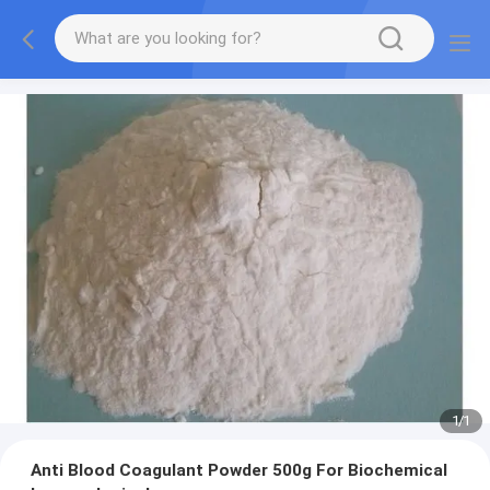
1
/
1
Anti Blood Coagulant Powder 500g For Biochemical