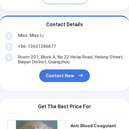
Contact Details
Miss. Miss Li
+86-13631386877
Room 201, Block A, No.22 Hetai Road, Helong Street,
Baiyun District, Guangzhou
Contact Now
Get The Best Price For
Anti Blood Coagulant