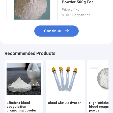
Powder 500g For
Biochemical
Price： 1kg
Immunological
MOQ：Negotiation
Continue
Recommended Products
Efficient blood
Blood Clot Activator
High-efficienc
coagulation
blood coagula
promoting powder
powder