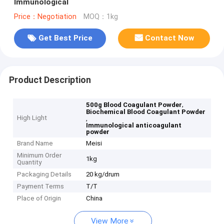
Immunological
Price：Negotiation
MOQ：1kg
Get Best Price
Contact Now
Product Description
,
500g Blood Coagulant Powder
Biochemical Blood Coagulant Powder
High Light
,
Immunological anticoagulant
powder
Brand Name
Meisi
Minimum Order
1kg
Quantity
Packaging Details
20 kg/drum
Payment Terms
T/T
Place of Origin
China
View More