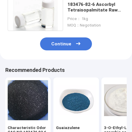
183476-82-6 Ascorbyl
Tetraisopalmitate Raw
Material For Cosmetic
Price： 1kg
Products
MOQ：Negotiation
Continue
Recommended Products
Characteristic Odor
Guaiazulene
3-O-Ethyl-L-