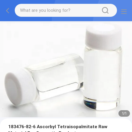
1
/
1
183476-82-6 Ascorbyl Tetraisopalmitate Raw