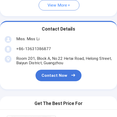
View More
Contact Details
Miss. Miss Li
+86-13631386877
Room 201, Block A, No.22 Hetai Road, Helong Street,
Baiyun District, Guangzhou
Contact Now
Get The Best Price For