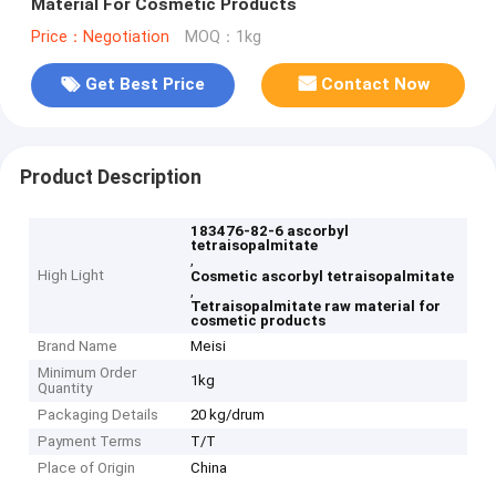
Material For Cosmetic Products
Price：Negotiation
MOQ：1kg
Get Best Price
Contact Now
Product Description
183476-82-6 ascorbyl
tetraisopalmitate
,
High Light
Cosmetic ascorbyl tetraisopalmitate
,
Tetraisopalmitate raw material for
cosmetic products
Brand Name
Meisi
Minimum Order
1kg
Quantity
Packaging Details
20 kg/drum
Payment Terms
T/T
Place of Origin
China