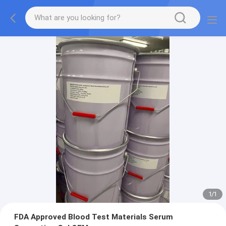
1
/
1
FDA Approved Blood Test Materials Serum