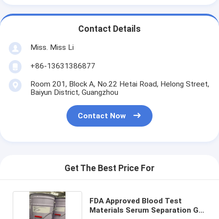
Contact Details
Miss. Miss Li
+86-13631386877
Room 201, Block A, No.22 Hetai Road, Helong Street,
Baiyun District, Guangzhou
Contact Now
Get The Best Price For
FDA Approved Blood Test
Materials Serum Separation Gel