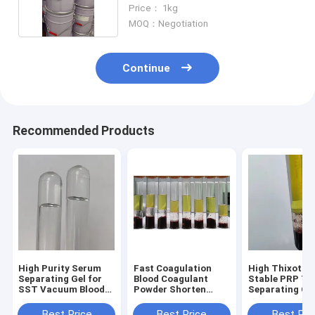
OEM
Price： 1kg
MOQ：Negotiation
Continue
Recommended Products
High Purity Serum
Fast Coagulation
High Thixotro
Separating Gel for
Blood Coagulant
Stable PRP Tu
SST Vacuum Blood
Powder Shorten
Separating Ge
Collection Tubes
Blood Clotting Time
Material for M
Medical Additive
Efficiently
Tube Manufac
Best Price
Best Price
Best Pri