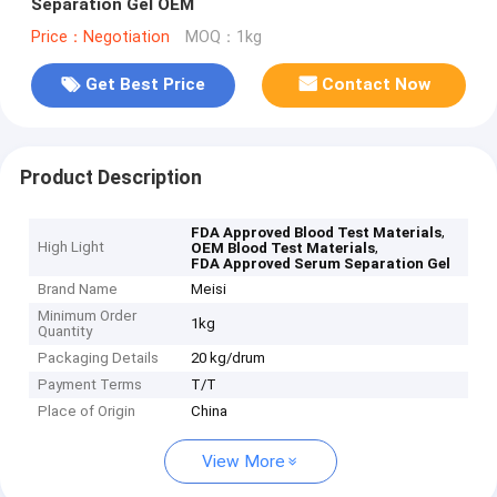
Separation Gel OEM
Price：Negotiation
MOQ：1kg
Get Best Price
Contact Now
Product Description
,
FDA Approved Blood Test Materials
High Light
,
OEM Blood Test Materials
FDA Approved Serum Separation Gel
Brand Name
Meisi
Minimum Order
1kg
Quantity
Packaging Details
20 kg/drum
Payment Terms
T/T
Place of Origin
China
View More