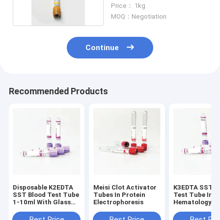
Vacutainer 5ml
Price： 1kg
MOQ：Negotiation
Continue
Recommended Products
Disposable K2EDTA
Meisi Clot Activator
K3EDTA SST B
SST Blood Test Tube
Tubes In Protein
Test Tube In
1-10ml With Glass
Electrophoresis
Hematology
Caps
Laboratory
Best Price
Best Price
Best Pri