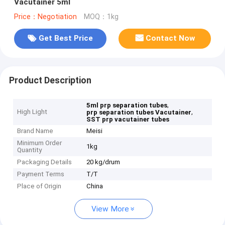
Vacutainer 5ml
Price：Negotiation
MOQ：1kg
Get Best Price
Contact Now
Product Description
,
5ml prp separation tubes
High Light
,
prp separation tubes Vacutainer
SST prp vacutainer tubes
Brand Name
Meisi
Minimum Order
1kg
Quantity
Packaging Details
20 kg/drum
Payment Terms
T/T
Place of Origin
China
View More