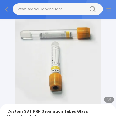
1
/
1
Custom SST PRP Separation Tubes Glass