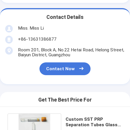
Contact Details
Miss. Miss Li
+86-13631386877
Room 201, Block A, No.22 Hetai Road, Helong Street,
Baiyun District, Guangzhou
Contact Now
Get The Best Price For
Custom SST PRP
Separation Tubes Glass