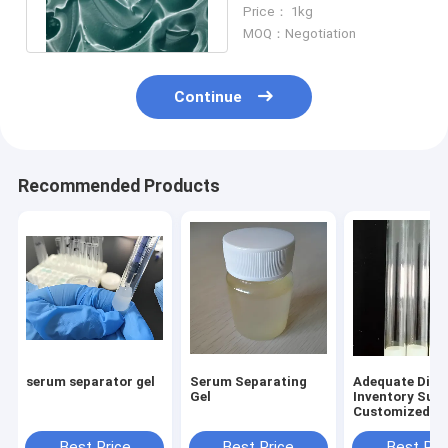
Activator In Bulk
Price： 1kg
MOQ：Negotiation
Continue
Recommended Products
serum separator gel
Serum Separating
Adequate Disp
Gel
Inventory Sup
Customized Bl
Collection Tu
Separation Ad
Best Price
Best Price
Best Pri