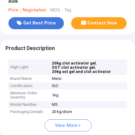
Bulk
Price：Negotiation
MOQ：1kg
Get Best Price
Contact Now
Product Description
,
20kg clot activator gel
High Light
,
SST clot activator gel
20kg sst gel and clot activator
Brand Name
Meisi
Certification
ISO
Minimum Order
1kg
Quantity
Model Number
MS
Packaging Details
20 kg/drum
View More