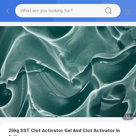
1
/
1
20kg SST Clot Activator Gel And Clot Activator In