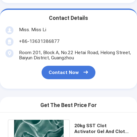
Contact Details
Miss. Miss Li
+86-13631386877
Room 201, Block A, No.22 Hetai Road, Helong Street,
Baiyun District, Guangzhou
Contact Now
Get The Best Price For
20kg SST Clot
Activator Gel And Clot