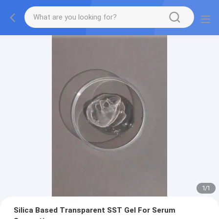
1
/
1
Silica Based Transparent SST Gel For Serum