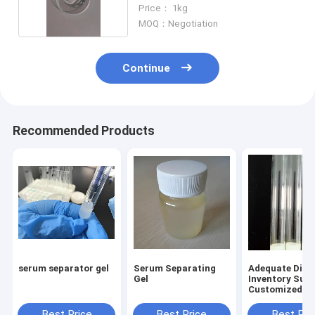
Price： 1kg
MOQ：Negotiation
Continue
Recommended Products
serum separator gel
Serum Separating
Adequate Disp
Gel
Inventory Sup
Customized Bl
Collection Tu
Separation Ad
Best Price
Best Price
Best Pri