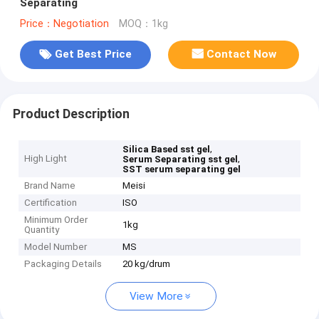
Separating
Price：Negotiation
MOQ：1kg
Get Best Price
Contact Now
Product Description
,
Silica Based sst gel
High Light
,
Serum Separating sst gel
SST serum separating gel
Brand Name
Meisi
Certification
ISO
Minimum Order
1kg
Quantity
Model Number
MS
Packaging Details
20 kg/drum
View More