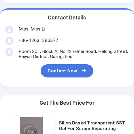
Contact Details
Miss. Miss Li
+86-13631386877
Room 201, Block A, No.22 Hetai Road, Helong Street,
Baiyun District, Guangzhou
Contact Now
Get The Best Price For
Silica Based Transparent SST
Gel For Serum Separating