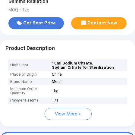
Gamma Radiation
MOQ：1kg
Get Best Price
Contact Now
Product Description
,
10ml Sodium Citrate
High Light
Sodium Citrate for Sterilization
Place of Origin
China
Brand Name
Meisi
Minimum Order
1kg
Quantity
Payment Terms
T/T
View More