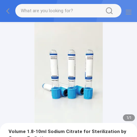
1
/
1
Volume 1.8-10ml Sodium Citrate for Sterilization by