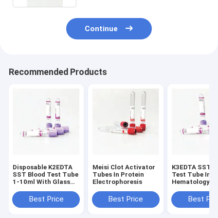
Continue
Recommended Products
Disposable K2EDTA
Meisi Clot Activator
K3EDTA SST B
SST Blood Test Tube
Tubes In Protein
Test Tube In
1-10ml With Glass
Electrophoresis
Hematology
Caps
Laboratory
Best Price
Best Price
Best Pri