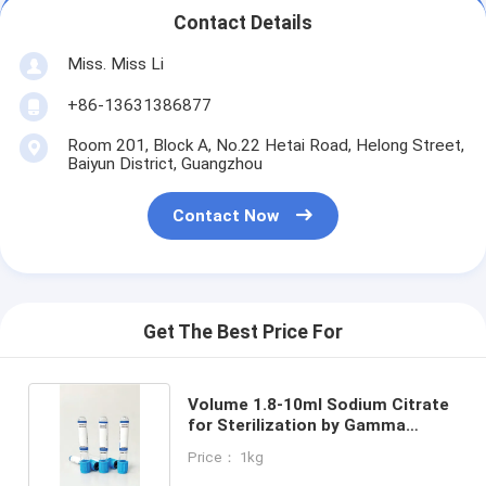
Contact Details
Miss. Miss Li
+86-13631386877
Room 201, Block A, No.22 Hetai Road, Helong Street,
Baiyun District, Guangzhou
Contact Now
Get The Best Price For
Volume 1.8-10ml Sodium Citrate
for Sterilization by Gamma
Radiation
Price： 1kg